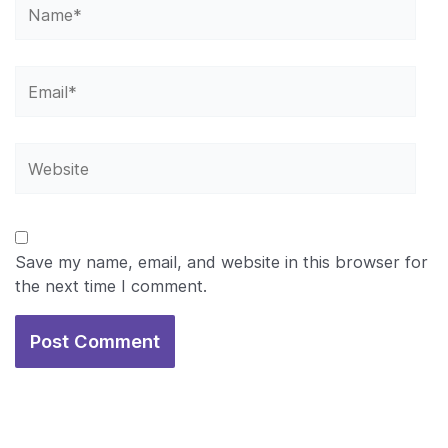
Name*
Email*
Website
Save my name, email, and website in this browser for
the next time I comment.