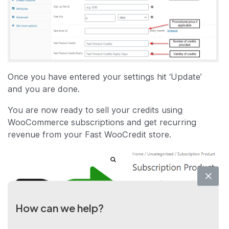
Once you have entered your settings hit ‘Update’
and you are done.
You are now ready to sell your credits using
WooCommerce subscriptions and get recurring
revenue from your Fast WooCredit store.
How can we help?