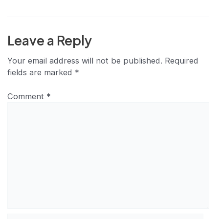
Leave a Reply
Your email address will not be published.
Required
fields are marked
*
Comment
*