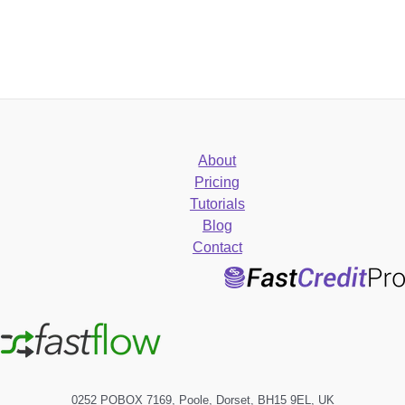
About
Pricing
Tutorials
Blog
Contact
0252 POBOX 7169, Poole, Dorset, BH15 9EL, UK