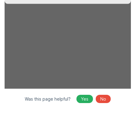
Was this page helpful?
Yes
No