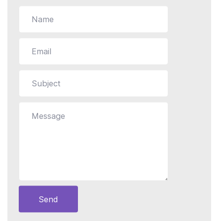
Still stuck?
How can we help?
Send