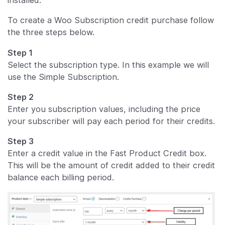
To create a Woo Subscription credit purchase follow
the three steps below.
Step 1
Select the subscription type. In this example we will
use the Simple Subscription.
Step 2
Enter you subscription values, including the price
your subscriber will pay each period for their credits.
Step 3
Enter a credit value in the Fast Product Credit box.
This will be the amount of credit added to their credit
balance each billing period.