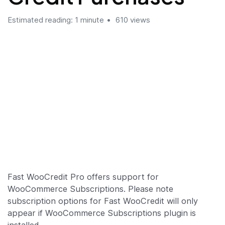
Estimated reading: 1 minute
610 views
Fast WooCredit Pro offers support for
WooCommerce Subscriptions. Please note
subscription options for Fast WooCredit will only
appear if WooCommerce Subscriptions plugin is
installed.