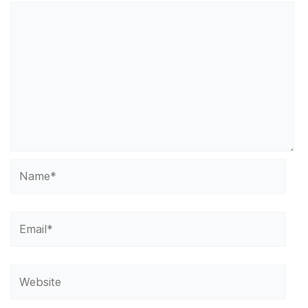
Name*
Email*
Website