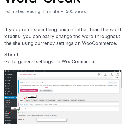
Estimated reading: 1 minute
505 views
If you prefer something unique rather than the word
‘credits’, you can easily change the word throughout
the site using currency settings on WooCommerce.
Step 1
Go to general settings on WooCommerce.