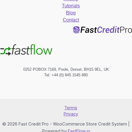
Tutorials
Blog
Contact
0252 POBOX 7169, Poole, Dorset, BH15 9EL, UK
Tel: +44 (0) 845 1545 880
Terms
Privacy
© 2026 Fast Credit Pro - WooCommerce Store Credit System |
Powered by
FastFlow.io