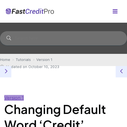
Skip
to
Mai
content
Men
Home
Tutorials
Version 1
Updated on October 10, 2023
Version 1
Changing Default
Word ‘Credit’