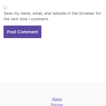
Save my name, email, and website in this browser for
the next time I comment.
About
Pricing