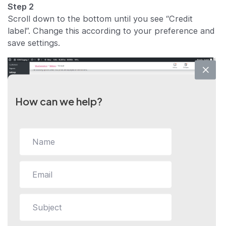
Step 2
Scroll down to the bottom until you see “Credit
label”. Change this according to your preference and
save settings.
How can we help?
Still stuck?
How can we help?