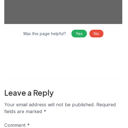
Was this page helpful?
Yes
No
Leave a Reply
Your email address will not be published.
Required
fields are marked
*
Comment
*