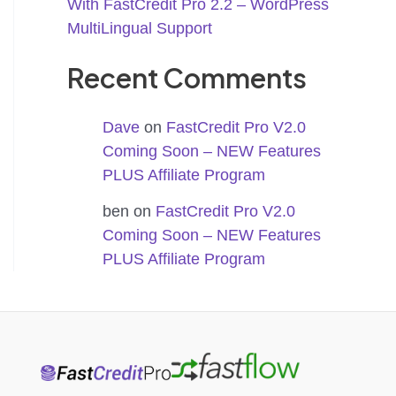
With FastCredit Pro 2.2 – WordPress
MultiLingual Support
Recent Comments
Dave
on
FastCredit Pro V2.0
Coming Soon – NEW Features
PLUS Affiliate Program
ben
on
FastCredit Pro V2.0
Coming Soon – NEW Features
PLUS Affiliate Program