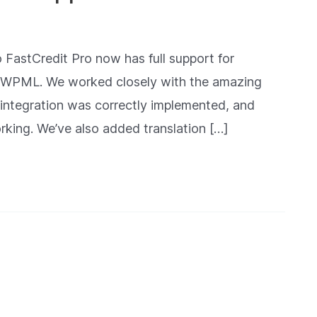
 FastCredit Pro now has full support for
or WPML. We worked closely with the amazing
integration was correctly implemented, and
orking. We’ve also added translation […]