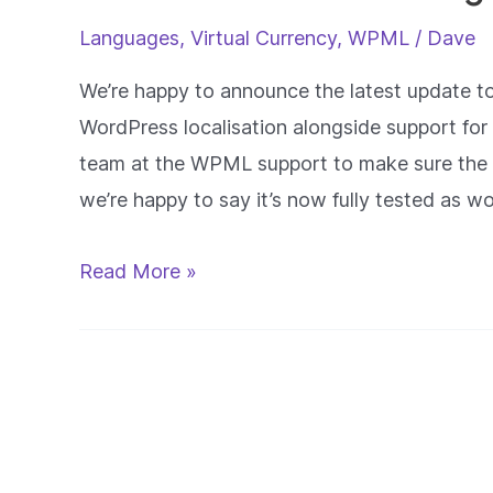
Languages
,
Virtual Currency
,
WPML
/
Dave
We’re happy to announce the latest update to
WordPress localisation alongside support f
team at the WPML support to make sure the 
we’re happy to say it’s now fully tested as w
WPML
Read More »
and
Localisation
Integrated
With
FastCredit
Pro