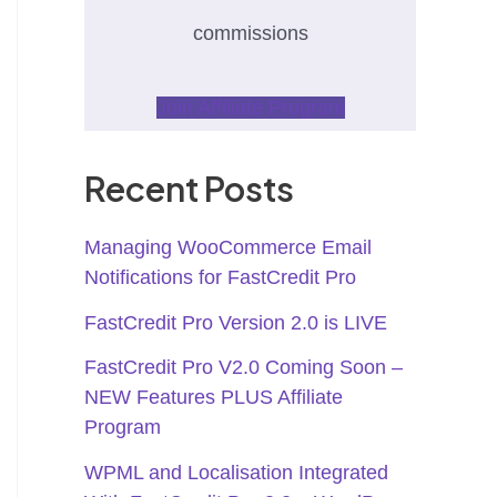
commissions
Join Affiliate Program
Recent Posts
Managing WooCommerce Email
Notifications for FastCredit Pro
FastCredit Pro Version 2.0 is LIVE
FastCredit Pro V2.0 Coming Soon –
NEW Features PLUS Affiliate
Program
WPML and Localisation Integrated