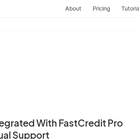
About
Pricing
Tutoria
egrated With FastCredit Pro
ual Support