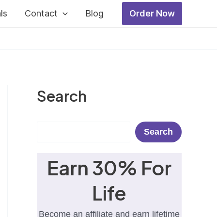
ls
Contact
Blog
Order Now
Search
Search
Search
Earn 30% For
Life
Become an affiliate and earn lifetime