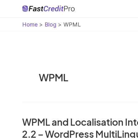
Skip
to
Home
Blog
WPML
content
WPML
WPML and Localisation Int
2.2 – WordPress MultiLing