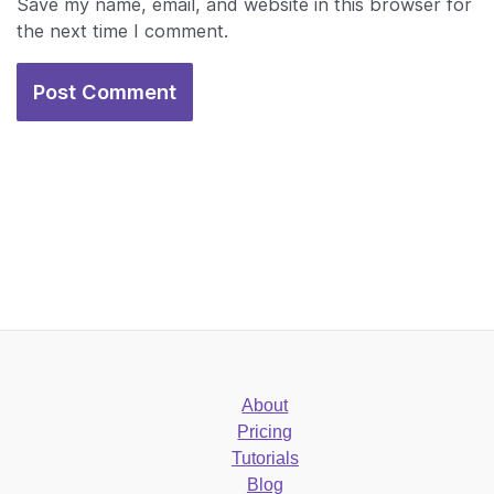
Save my name, email, and website in this browser for
the next time I comment.
About
Pricing
Tutorials
Blog