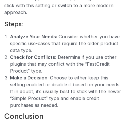
stick with this setting or switch to a more modern
approach.
Steps:
Analyze Your Needs:
Consider whether you have
specific use-cases that require the older product
data type.
Check for Conflicts:
Determine if you use other
plugins that may conflict with the “FastCredit
Product” type.
Make a Decision:
Choose to either keep this
setting enabled or disable it based on your needs.
If in doubt, it’s usually best to stick with the newer
“Simple Product” type and enable credit
purchases as needed.
Conclusion