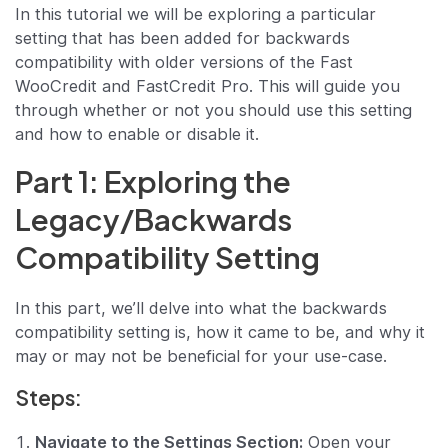
In this tutorial we will be exploring a particular
setting that has been added for backwards
compatibility with older versions of the Fast
WooCredit and FastCredit Pro. This will guide you
through whether or not you should use this setting
and how to enable or disable it.
Part 1: Exploring the
Legacy/Backwards
Compatibility Setting
In this part, we’ll delve into what the backwards
compatibility setting is, how it came to be, and why it
may or may not be beneficial for your use-case.
Steps:
Navigate to the Settings Section:
Open your