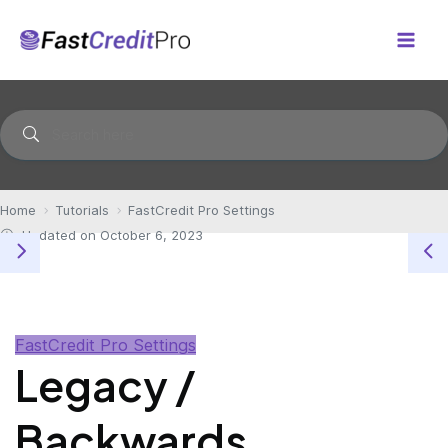
Skip
to
Mai
content
Men
Home
Tutorials
FastCredit Pro Settings
Updated on October 6, 2023
FastCredit Pro Settings
Legacy /
Backwards