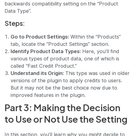
backwards compatibility setting on the “Product
Data Type”.
Steps:
Go to Product Settings:
Within the “Products”
tab, locate the “Product Settings” section.
Identify Product Data Types:
Here, you’ll find
various types of product data, one of which is
called “Fast Credit Product.”
Understand its Origin:
This type was used in older
versions of the plugin to apply credits to users.
But it may not be the best choice now due to
improved features in the plugin.
Part 3: Making the Decision
to Use or Not Use the Setting
In this section, you’ll learn why you might decide to