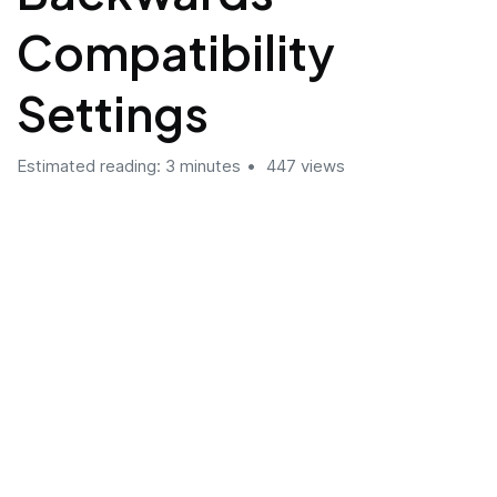
Compatibility
Settings
Estimated reading: 3 minutes
447 views