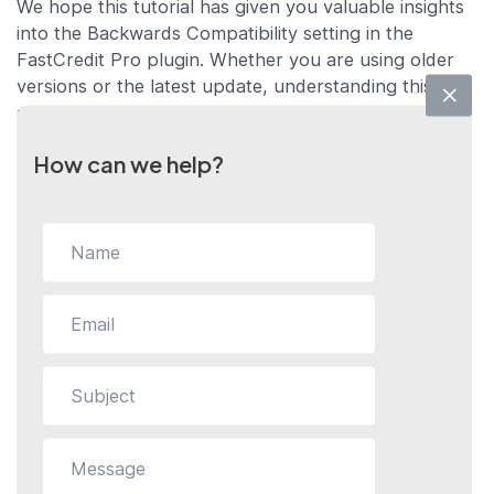
We hope this tutorial has given you valuable insights
into the Backwards Compatibility setting in the
FastCredit Pro plugin. Whether you are using older
versions or the latest update, understanding this
setting will allow you to make the most out of your
FastCredit Pro experience.
How can we help?
If you have any further questions or require more in-
depth assistance, please feel free to contact us.
We’re here to help you make the most out of your
FastCredit Pro plugin!
Still stuck?
How can we help?