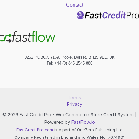
Contact
0252 POBOX 7169, Poole, Dorset, BH15 9EL, UK
Tel: +44 (0) 845 1545 880
Terms
Privacy
© 2026 Fast Credit Pro - WooCommerce Store Credit System |
Powered by
FastFlow.io
FastCreditPro.com
is a part of OneZero Publishing Ltd
Company Registered in England and Wales No. 7674901