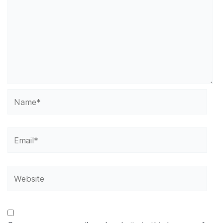
Name*
Email*
Website