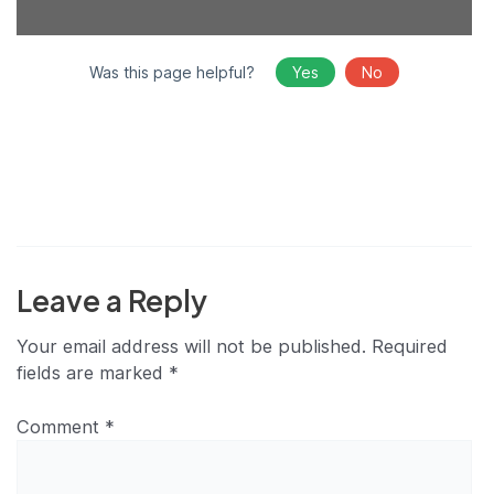
Was this page helpful?
Yes
No
Leave a Reply
Your email address will not be published.
Required
fields are marked
*
Comment
*