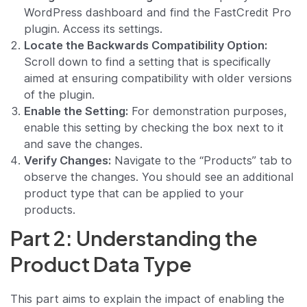
WordPress dashboard and find the FastCredit Pro
plugin. Access its settings.
Locate the Backwards Compatibility Option:
Scroll down to find a setting that is specifically
aimed at ensuring compatibility with older versions
of the plugin.
Enable the Setting:
For demonstration purposes,
enable this setting by checking the box next to it
and save the changes.
Verify Changes:
Navigate to the “Products” tab to
observe the changes. You should see an additional
product type that can be applied to your
products.
Part 2: Understanding the
Product Data Type
This part aims to explain the impact of enabling the