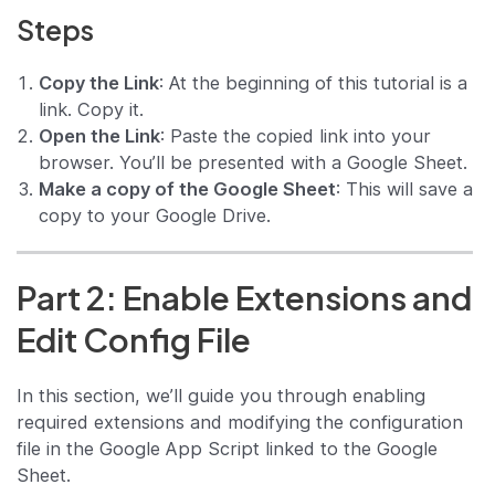
Steps
Copy the Link
: At the beginning of this tutorial is a
link. Copy it.
Open the Link
: Paste the copied link into your
browser. You’ll be presented with a Google Sheet.
Make a copy of the Google Sheet
: This will save a
copy to your Google Drive.
Part 2: Enable Extensions and
Edit Config File
In this section, we’ll guide you through enabling
required extensions and modifying the configuration
file in the Google App Script linked to the Google
Sheet.