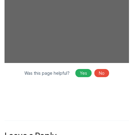
Was this page helpful?
Yes
No