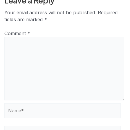
Leave a Reply
Your email address will not be published.
Required
fields are marked
*
Comment
*
Name*
Email*