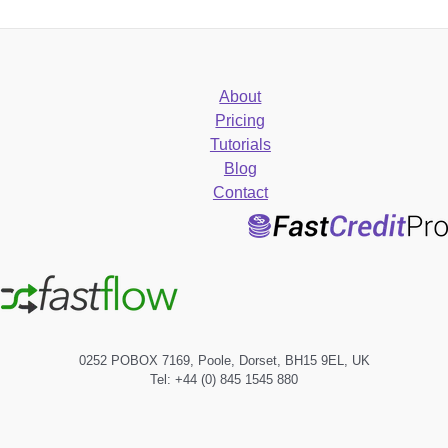
About
Pricing
Tutorials
Blog
Contact
0252 POBOX 7169, Poole, Dorset, BH15 9EL, UK
Tel: +44 (0) 845 1545 880