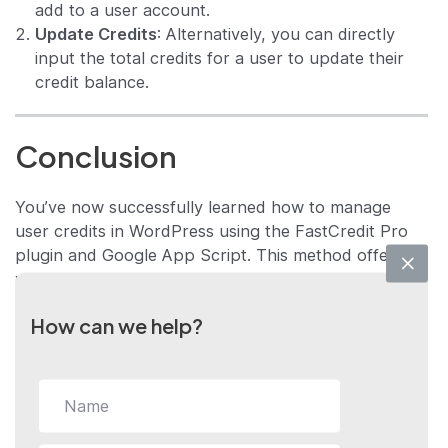
add to a user account.
Update Credits
: Alternatively, you can directly
input the total credits for a user to update their
credit balance.
Conclusion
You’ve now successfully learned how to manage
user credits in WordPress using the FastCredit Pro
plugin and Google App Script. This method offers
you a centralized and automated way to manage
credits, thus streamlining your workflow.
How can we help?
If you have further questions, need additional
assistance, or would like to explore more about the
FastCredit Pro plugin, don’t hesitate to reach out to
us. We’re here to help you excel in your endeavors.