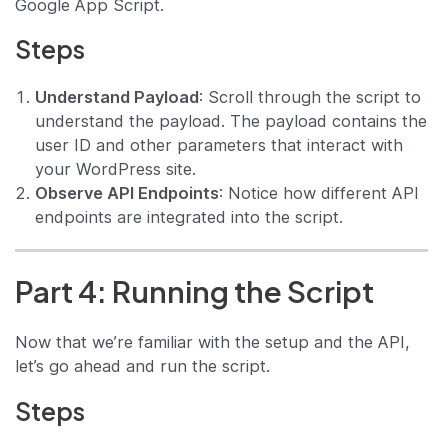
Google App Script.
Steps
Understand Payload
: Scroll through the script to
understand the payload. The payload contains the
user ID and other parameters that interact with
your WordPress site.
Observe API Endpoints
: Notice how different API
endpoints are integrated into the script.
Part 4: Running the Script
Now that we’re familiar with the setup and the API,
let’s go ahead and run the script.
Steps