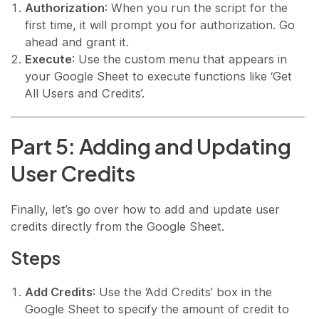
Authorization
: When you run the script for the
first time, it will prompt you for authorization. Go
ahead and grant it.
Execute
: Use the custom menu that appears in
your Google Sheet to execute functions like ‘Get
All Users and Credits’.
Part 5: Adding and Updating
User Credits
Finally, let’s go over how to add and update user
credits directly from the Google Sheet.
Steps
Add Credits
: Use the ‘Add Credits’ box in the
Google Sheet to specify the amount of credit to