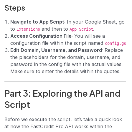
Steps
Navigate to App Script
: In your Google Sheet, go
to
and then to
.
Extensions
App Script
Access Configuration File
: You will see a
configuration file within the script named
config.gs
Edit Domain, Username, and Password
: Replace
the placeholders for the domain, username, and
password in the config file with the actual values.
Make sure to enter the details within the quotes.
Part 3: Exploring the API and
Script
Before we execute the script, let’s take a quick look
at how the FastCredit Pro API works within the