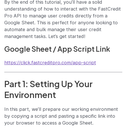
By the end of this tutorial, you’ll have a solid
understanding of how to interact with the FastCredit
Pro API to manage user credits directly from a
Google Sheet. This is perfect for anyone looking to
automate and bulk manage their user credit
management tasks. Let’s get started!
Google Sheet / App Script Link
https://click.fastcreditpro.com/app-script
Part 1: Setting Up Your
Environment
In this part, we’ll prepare our working environment
by copying a script and pasting a specific link into
your browser to access a Google Sheet.