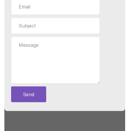
Still stuck?
How can we help?
Send