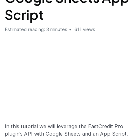
Script
Estimated reading: 3 minutes
611 views
In this tutorial we will leverage the FastCredit Pro
plugin’s API with Google Sheets and an App Script.