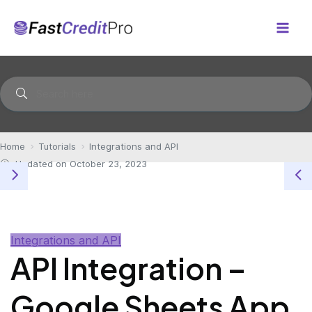
Skip
to
Mai
content
Men
Home
Tutorials
Integrations and API
Updated on October 23, 2023
Integrations and API
API Integration –
Google Sheets App