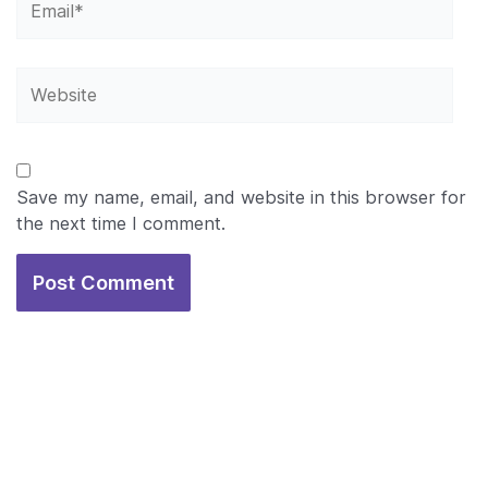
Website
Save my name, email, and website in this browser for
the next time I comment.